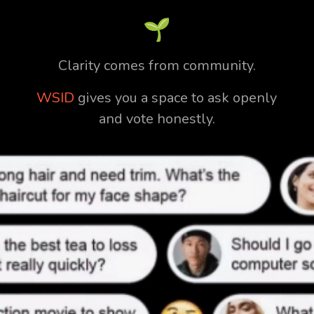
🌱
Clarity comes from community.
WSID
gives you a space to ask openly
and vote honestly.