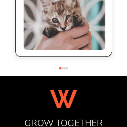
GROW TOGETHER