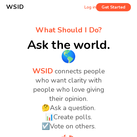
WSID
Log in
Get Started
What Should I Do?
Ask the world.
🌎
WSID
connects people
who want clarity with
people who love giving
their opinion.
🤔Ask a question.
📊Create polls.
☑️Vote on others.