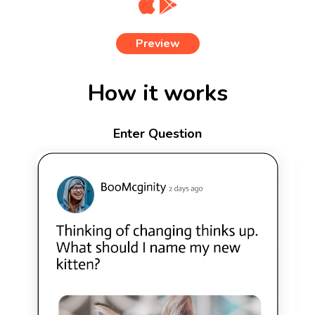
Preview
How it works
Enter Question